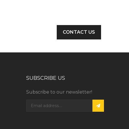
CONTACT US
SUBSCRIBE US
Subscribe to our newsletter!