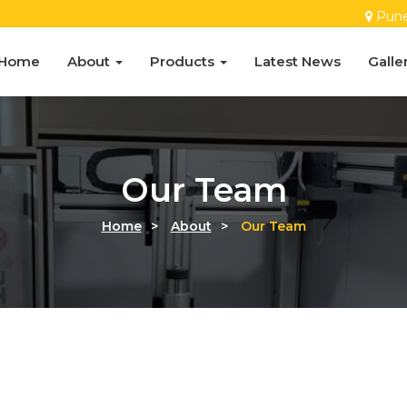
Pun
Home
About
Products
Latest News
Galle
Our Team
Home
>
About
>
Our Team