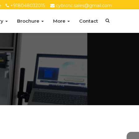
e
+918048032015
cybrcnc.sales@gmail.com
ry
Brochure
More
Contact