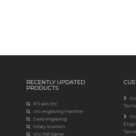
Have any question or need any busin
RECENTLY UPDATED
CUS
PRODUCTS
In
# 5 axis cnc
Tech
cnc engraving machine
In
5 axis engraving
Engi
rotary trunnion
Tech
cnc mill trainer