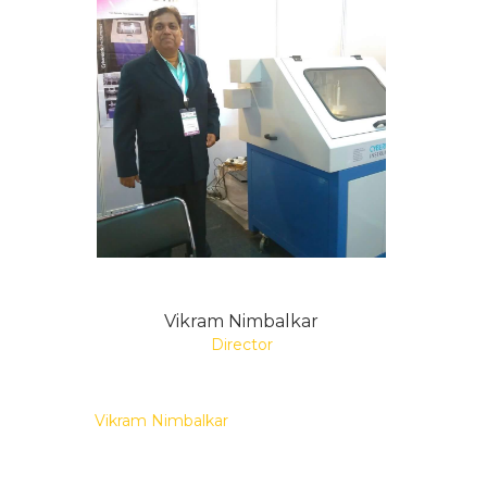
Vikram Nimbalkar
Director
Vikram Nimbalkar