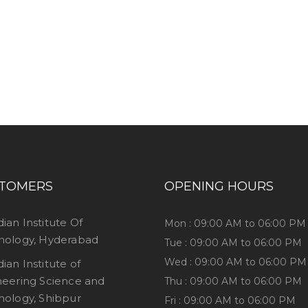
ess consultation?
TOMERS
OPENING HOURS
dian Institute Of
Mon : 09:00 AM to 06:00 PM
nology, Hyderabad
Tue : 09:00 AM to 06:00 PM
Wed : 09:00 AM to 06:00 PM
dian Institute of
neering Science and
Thu : 09:00 AM to 06:00 PM
nology, Shibpur
Fri : 09:00 AM to 06:00 PM