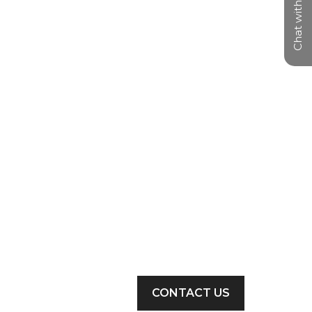
Chat with us
CONTACT US