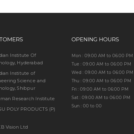
TOMERS
OPENING HOURS
dian Institute Of
Mon : 09:00 AM to 06:00 PM
nology, Hyderabad
Tue : 09:00 AM to 06:00 PM
Wed : 09:00 AM to 06:00 PM
dian Institute of
neering Science and
Thu : 09:00 AM to 06:00 PM
nology, Shibpur
Fri : 09:00 AM to 06:00 PM
Sat : 09:00 AM to 06:00 PM
man Research Institute
Sun : 00 to 00
SU POLY PRODUCTS (P)
B Vision Ltd