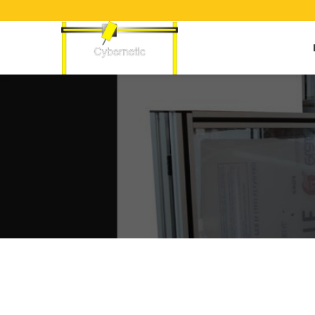
Dual Torch Plasma Cutting