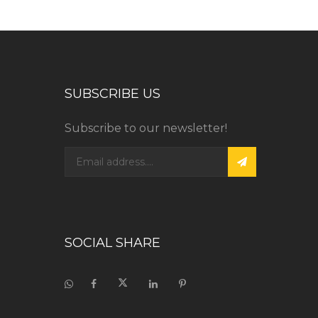
SUBSCRIBE US
Subscribe to our newsletter!
SOCIAL SHARE