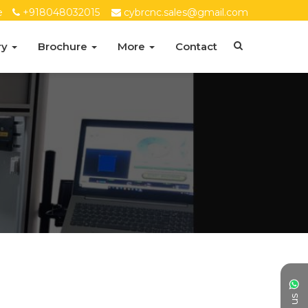
e
+918048032015
cybrcnc.sales@gmail.com
ry
Brochure
More
Contact