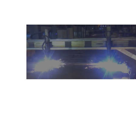
Mach
Have any question or need any busin