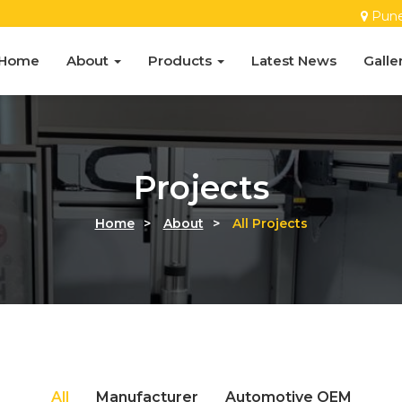
Pun
Home
About
Products
Latest News
Galle
Projects
Home
>
About
>
All Projects
CNC Depaneling Machine
All
Manufacturer
Automotive OEM