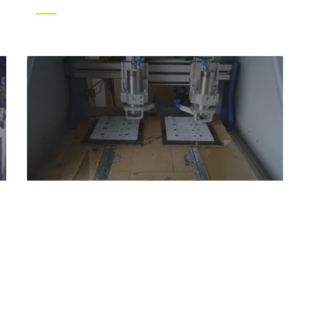
ess consultation?