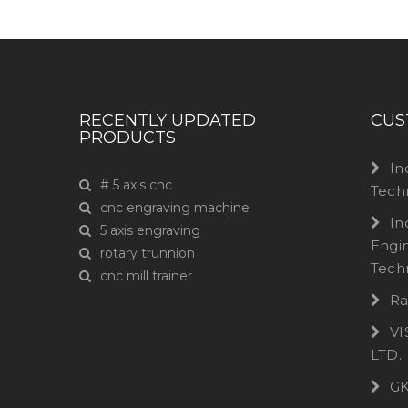
RECENTLY UPDATED
CUS
PRODUCTS
In
# 5 axis cnc
Tech
cnc engraving machine
In
5 axis engraving
Engi
rotary trunnion
Tech
cnc mill trainer
Ra
VI
LTD.
GK