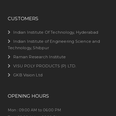
CUSTOMERS
Indian Institute Of Technology, Hyderabad
Indian Institute of Engineering Science and
Technology, Shibpur
Raman Research Institute
VISU POLY PRODUCTS (P) LTD.
GKB Vision Ltd
OPENING HOURS
Mon : 09:00 AM to 06:00 PM