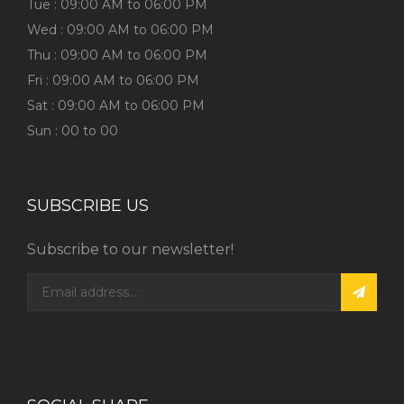
Tue : 09:00 AM to 06:00 PM
Wed : 09:00 AM to 06:00 PM
Thu : 09:00 AM to 06:00 PM
Fri : 09:00 AM to 06:00 PM
Sat : 09:00 AM to 06:00 PM
Sun : 00 to 00
SUBSCRIBE US
Subscribe to our newsletter!