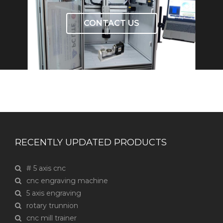
CONTACT US
RECENTLY UPDATED PRODUCTS
# 5 axis cnc
cnc engraving machine
5 axis engraving
rotary trunnion
cnc mill trainer