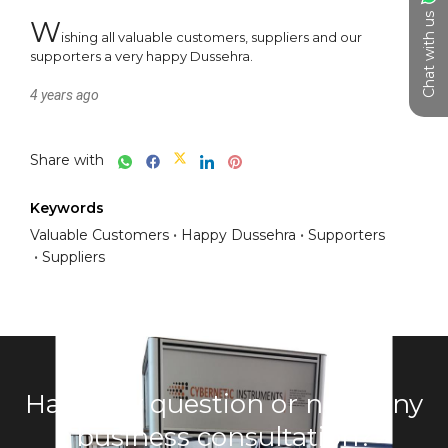
Chat with us
W
ishing all valuable customers, suppliers and our 
supporters a very happy Dussehra.
4 years ago
Share with
Keywords
Valuable Customers
Happy Dussehra
Supporters
Suppliers
Have any question or need any
business consultation?