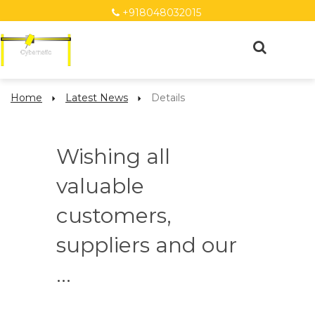
+918048032015
Home
Latest News
Details
Wishing all
valuable
customers,
suppliers and our
...