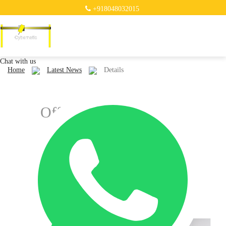
+918048032015
Chat with us
Home
Latest News
Details
Offering "wire arc
additive manufacturing
(WAAM)" ...