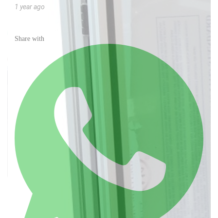
1 year ago
Share with