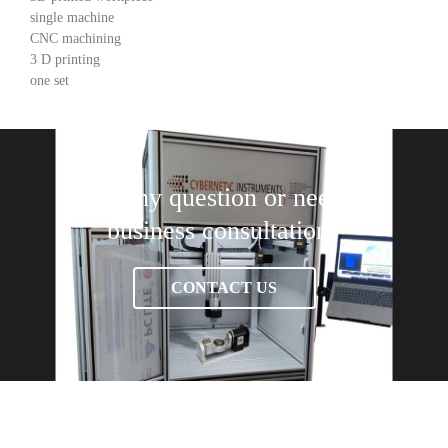
single machine
CNC machining
3 D printing
one set
Have any question or need any
business consultation?
CONTACT US