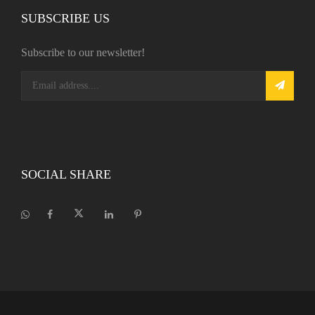
SUBSCRIBE US
Subscribe to our newsletter!
SOCIAL SHARE