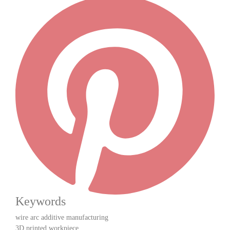
Keywords
wire arc additive manufacturing
3D printed workpiece