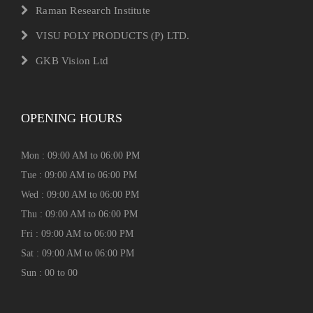
Raman Research Institute
VISU POLY PRODUCTS (P) LTD.
GKB Vision Ltd
OPENING HOURS
Mon : 09:00 AM to 06:00 PM
Tue : 09:00 AM to 06:00 PM
Wed : 09:00 AM to 06:00 PM
Thu : 09:00 AM to 06:00 PM
Fri : 09:00 AM to 06:00 PM
Sat : 09:00 AM to 06:00 PM
Sun : 00 to 00