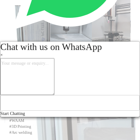
Chat with us on WhatsApp
×
Offering "wire arc additive manufacturing (WAAM)" with single 
machine for both 3 D printing using WAAM and CNC machining of the 
Start Chatting
3D printed workpiece in one set up.

#WAAM

#3D Printing

#Arc welding