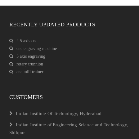
RECENTLY UPDATED PRODUCTS
# 5 axis cnc
cnc engraving machine
5 axis engraving
rotary trunnion
cnc mill trainer
CUSTOMERS
Indian Institute Of Technology, Hyderabad
Indian Institute of Engineering Science and Technology,
Shibpur